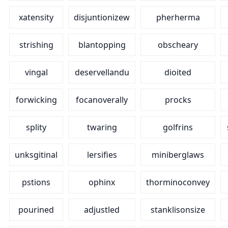
xatensity
disjuntionizew
pherherma
strishing
blantopping
obscheary
vingal
deservellandu
dioited
forwicking
focanoverally
procks
splity
twaring
golfrins
unksgitinal
lersifies
miniberglaws
pstions
ophinx
thorminoconvey
pourined
adjustled
stanklisonsize