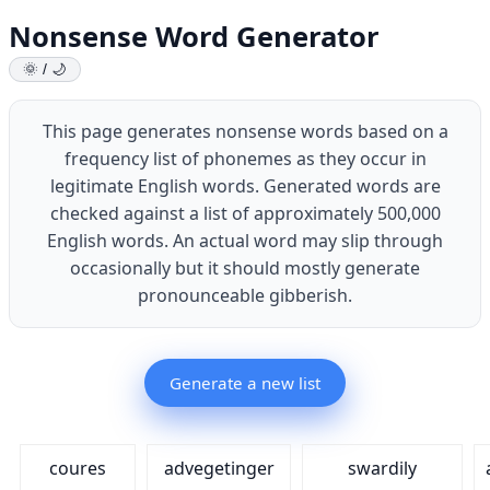
Nonsense Word Generator
🌞 / 🌙
This page generates nonsense words based on a
frequency list of phonemes as they occur in
legitimate English words. Generated words are
checked against a list of approximately 500,000
English words. An actual word may slip through
occasionally but it should mostly generate
pronounceable gibberish.
Generate a new list
coures
advegetinger
swardily