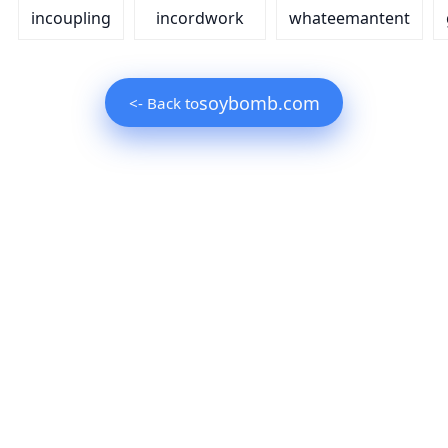
incoupling
incordwork
whateemantent
soybomb.com
<- Back to